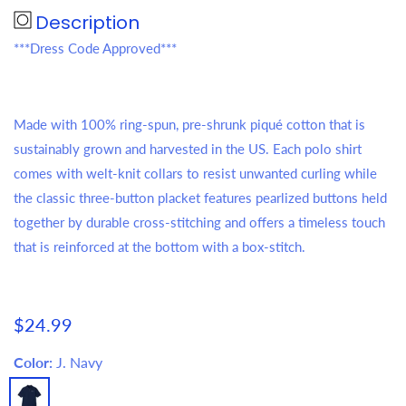
Description
***Dress Code Approved***
Made with 100% ring-spun, pre-shrunk piqué cotton that is
sustainably grown and harvested in the US. Each polo shirt
comes with welt-knit collars to resist unwanted curling while
the classic three-button placket features pearlized buttons held
together by durable cross-stitching and offers a timeless touch
that is reinforced at the bottom with a box-stitch.
Regular
$24.99
price
Color:
J. Navy