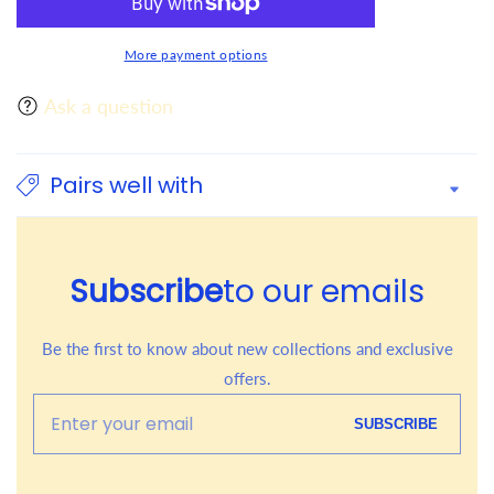
More payment options
Ask a question
Pairs well with
Subscribe
to our emails
Be the first to know about new collections and exclusive
offers.
Enter
SUBSCRIBE
your
email