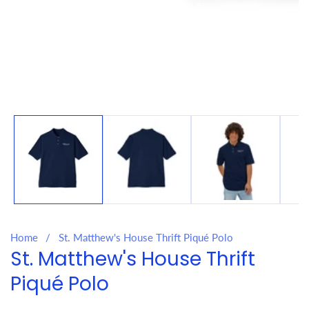
Media
gallery
Home
St. Matthew's House Thrift Piqué Polo
St. Matthew's House Thrift
Piqué Polo