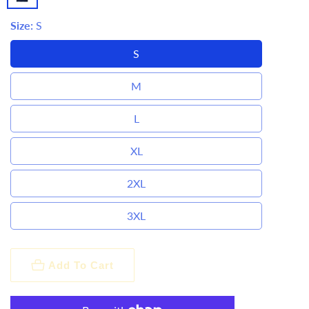
Size:
S
S
M
L
XL
2XL
3XL
Add To Cart