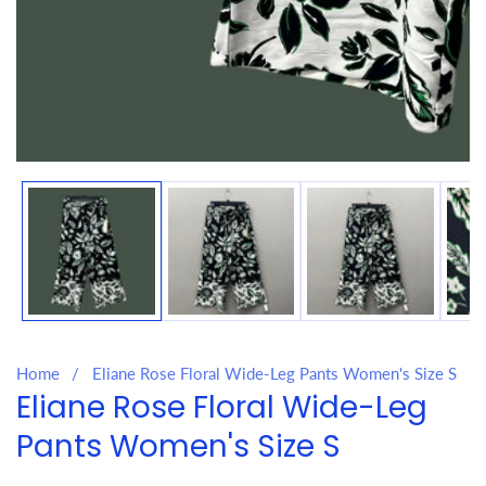
Media
gallery
Home
Eliane Rose Floral Wide-Leg Pants Women's Size S
Eliane Rose Floral Wide-Leg
Pants Women's Size S