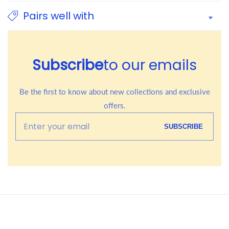
Pairs well with
Subscribe
to our emails
Be the first to know about new collections and exclusive
offers.
Enter
SUBSCRIBE
your
email