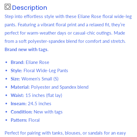
Description
Step into effortless style with these Eliane Rose floral wide-leg
pants. Featuring a vibrant floral print and a relaxed fit, they’re
perfect for warm-weather days or casual-chic outings. Made
from a soft polyester-spandex blend for comfort and stretch.
Brand new with tags
.
Brand:
Eliane Rose
Style:
Floral Wide-Leg Pants
Size:
Women's Small (S)
Material:
Polyester and Spandex blend
Waist:
15 inches (flat lay)
Inseam:
24.5 inches
Condition:
New with tags
Pattern:
Floral
Perfect for pairing with tanks, blouses, or sandals for an easy