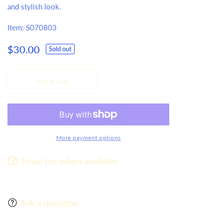
and stylish look.
Item: S070803
Regular
$30.00
Sold out
price
Sold out
More payment options
Email me when available
Ask a question